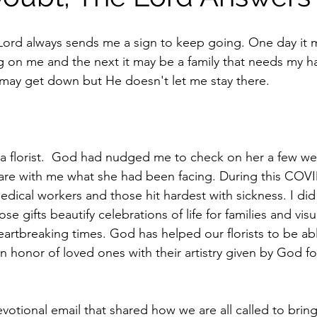
ord always sends me a sign to keep going. One day it m
 on me and the next it may be a family that needs my h
 I may get down but He doesn't let me stay there.
d a florist.  God had nudged me to check on her a few w
share with me what she had been facing. During this COVI
dical workers and those hit hardest with sickness. I did 
se gifts beautify celebrations of life for families and vis
artbreaking times. God has helped our florists to be abl
 honor of loved ones with their artistry given by God fo
votional email that shared how we are all called to bring 