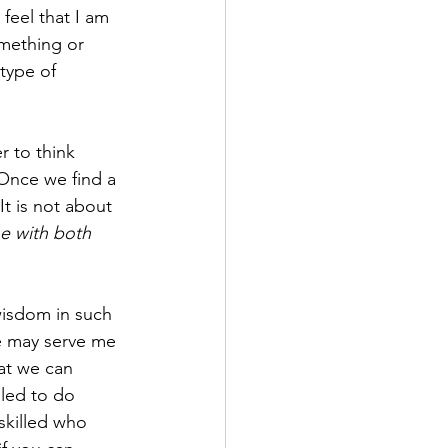
 feel that I am 
mething or 
type of 
 to think 
Once we find a 
It is not about 
ne with both 
wisdom in such 
e may serve me 
hat we can 
led to do 
skilled who 