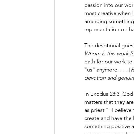
passion into our work.
most creative when I
arranging something a
representation of that
The devotional goes 
Whom is this work fo
path for our work to 
“us” anymore. . . . [
R
devotion and genuine
In Exodus 28:3, God 
matters that they ar
as priest.”  I believ
create and have the 
something positive an