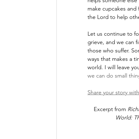
helps someone else to
make cupcakes and fee
the Lord to help oth
Let us continue to f
grieve, and we can fi
those who suffer. Som
ways that makes a ti
world. I will leave y
we can do small thin
Share your story with
Excerpt from
 Rich
World: The