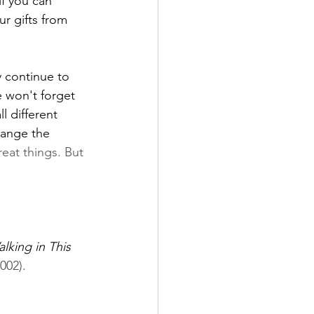
if you can 
r gifts from 
 continue to 
e won't forget 
l different 
hange the 
reat things. But 
lking in This 
002).