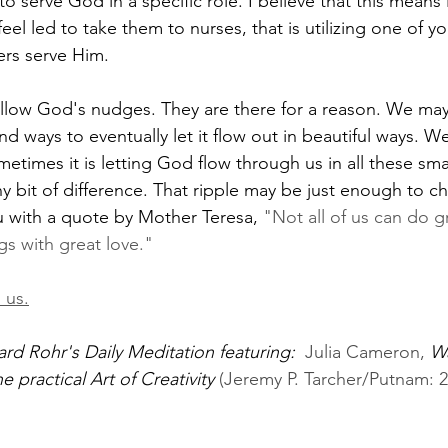
 serve God in a specific role. I believe that this means 
l led to take them to nurses, that is utilizing one of you
ers serve Him. 
ollow God's nudges. They are there for a reason. We may
nd ways to eventually let it flow out in beautiful ways. W
etimes it is letting God flow through us in all these smal
ny bit of difference. That ripple may be just enough to c
ou with a quote by Mother Teresa, 
"Not all of us can do g
gs with great love."
 us.
ard Rohr's Daily Meditation featuring:  
Julia Cameron, 
Wa
 practical Art of Creativity
 (Jeremy P. Tarcher/Putnam: 2