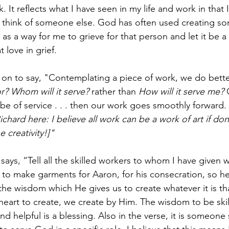
 It reflects what I have seen in my life and work in that I
 think of someone else. God has often used creating so
s a way for me to grieve for that person and let it be a 
 love in grief. 
on to say, "Contemplating a piece of work, we do better
r? Whom will it serve? 
rather than 
How will it serve me?
 
be of service . . . then our work goes smoothly forward. 
ichard here: I believe all work can be a work of art if do
 creativity!]"
says, “Tell all the skilled workers to whom I have given 
e to make garments for Aaron, for his consecration, so h
e the wisdom which He gives us to create whatever it is t
heart to create, we create by Him. The wisdom to be skil
d helpful is a blessing. Also in the verse, it is someone 