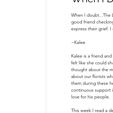
When I doubt...The L
good friend checking
express their grief.
~Kalee
Kalee is a friend an
felt like she could 
thought about the me
about our florists who
them during these he
continuous support in
love for his people.  
This week I read a de