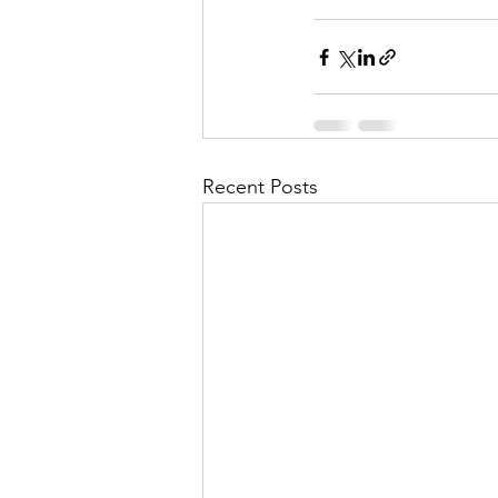
Recent Posts