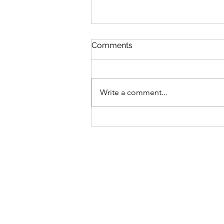
Comments
Write a comment...
Kay's Testimony - God's
Answers Filled Her with
Peace