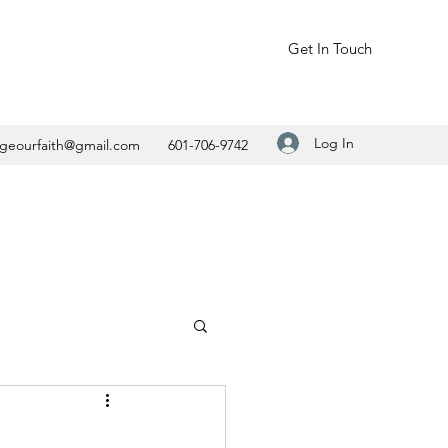
Get In Touch
Log In
geourfaith@gmail.com
601-706-9742