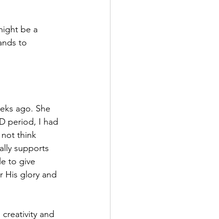
ight be a 
ands to 
eeks ago. She 
D period, I had 
not think 
ually supports 
e to give 
r His glory and 
creativity and 