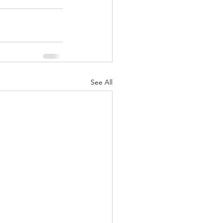
See All