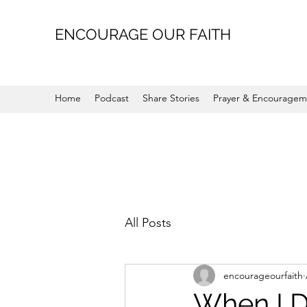
ENCOURAGE OUR FAITH
Home
Podcast
Share Stories
Prayer & Encouragem
All Posts
encourageourfaith
When I D