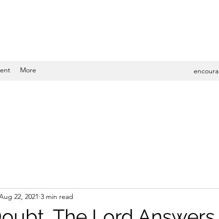
ent
More
encoura
Aug 22, 2021
3 min read
oubt, The Lord Answers